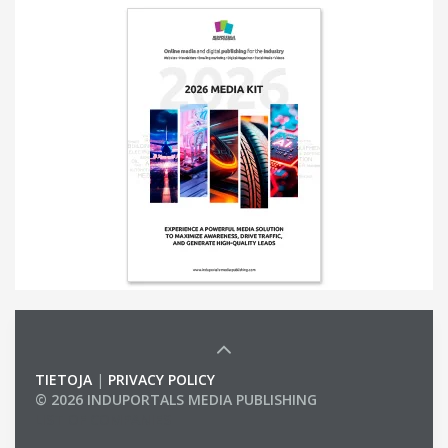
TIETOJA
|
PRIVACY POLICY
© 2026 INDUPORTALS MEDIA PUBLISHING
LIST OF COMPANIES