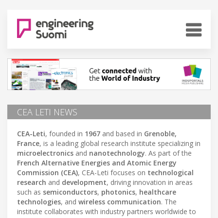
CEA LETI NEWS
CEA-Leti
, founded in
1967
and based in
Grenoble,
France
, is a leading global research institute specializing in
microelectronics
and
nanotechnology
. As part of the
French Alternative Energies and Atomic Energy
Commission (CEA)
, CEA-Leti focuses on
technological
research
and
development
, driving innovation in areas
such as
semiconductors
,
photonics
,
healthcare
technologies
, and
wireless communication
. The
institute collaborates with industry partners worldwide to