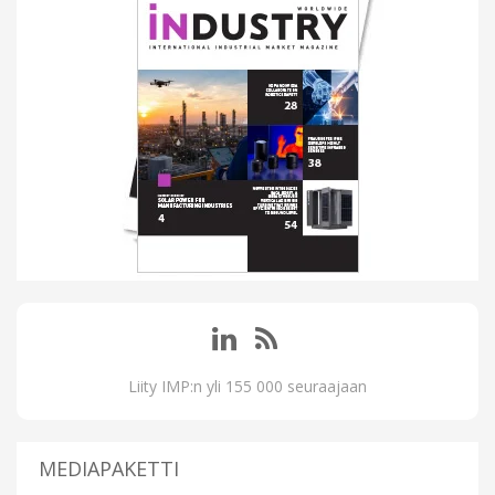
Liity IMP:n yli 155 000 seuraajaan
MEDIAPAKETTI