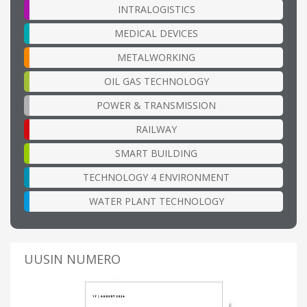
INTRALOGISTICS
MEDICAL DEVICES
METALWORKING
OIL GAS TECHNOLOGY
POWER & TRANSMISSION
RAILWAY
SMART BUILDING
TECHNOLOGY 4 ENVIRONMENT
WATER PLANT TECHNOLOGY
UUSIN NUMERO