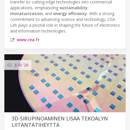
transfer its cutting-edge technologies into commercial
applications, emphasizing
sustainability
,
miniaturization
, and
energy efficiency
. With a strong
commitment to advancing science and technology, CEA-
Leti plays a pivotal role in shaping the future of electronics
and information technologies.
www.cea.fr
02
JUN
'26
3D-SIRUPINOAMINEN LISÄÄ TEKOÄLYN
LIITÄNTÄTIHEYTTÄ