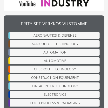
ERITYISET VERKKOSIVUSTOMME
AERONAUTICS & DEFENSE
AGRICULTURE TECHNOLOGY
AUTOMATION
AUTOMOTIVE
CHECKOUT TECHNOLOGY
CONSTRUCTION EQUIPMENT
DATACENTER TECHNOLOGY
ELECTRONICS
FOOD PROCESS & PACKAGING