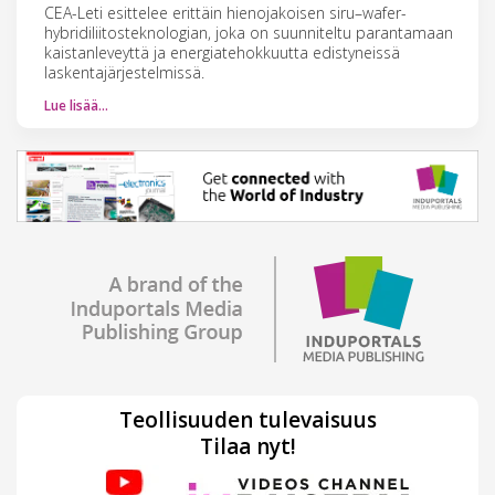
CEA-Leti esittelee erittäin hienojakoisen siru–wafer-
hybridiliitosteknologian, joka on suunniteltu parantamaan
kaistanleveyttä ja energiatehokkuutta edistyneissä
laskentajärjestelmissä.
Lue lisää…
Teollisuuden tulevaisuus
Tilaa nyt!