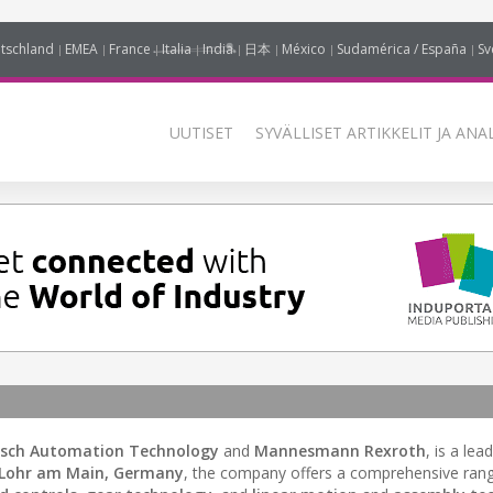
tschland
EMEA
France
Italia
India
日本
México
Sudamérica / España
Sv
UUTISET
SYVÄLLISET ARTIKKELIT JA ANA
sch Automation Technology
and
Mannesmann Rexroth
, is a lea
Lohr am Main, Germany
, the company offers a comprehensive ran