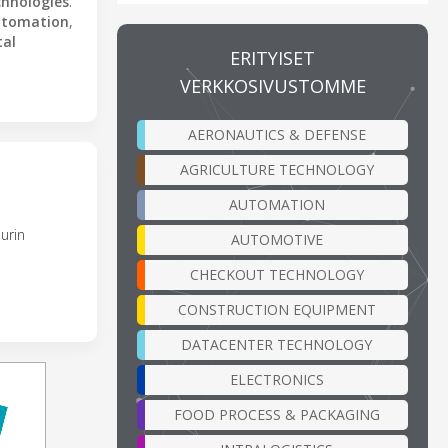
chnologies
.
utomation
,
tal
ERITYISET
VERKKOSIVUSTOMME
AERONAUTICS & DEFENSE
AGRICULTURE TECHNOLOGY
AUTOMATION
urin
AUTOMOTIVE
CHECKOUT TECHNOLOGY
CONSTRUCTION EQUIPMENT
DATACENTER TECHNOLOGY
ELECTRONICS
FOOD PROCESS & PACKAGING