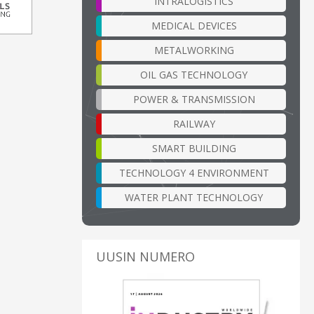
INTRALOGISTICS
MEDICAL DEVICES
METALWORKING
OIL GAS TECHNOLOGY
POWER & TRANSMISSION
RAILWAY
SMART BUILDING
TECHNOLOGY 4 ENVIRONMENT
WATER PLANT TECHNOLOGY
UUSIN NUMERO