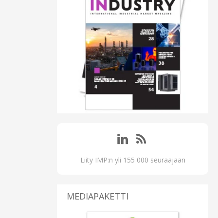
Liity IMP:n yli 155 000 seuraajaan
MEDIAPAKETTI