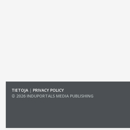
TIETOJA
|
PRIVACY POLICY
© 2026 INDUPORTALS MEDIA PUBLISHING
LIST OF COMPANIES