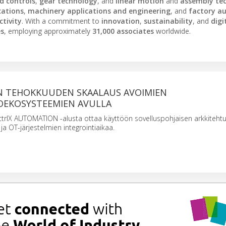
nd controls
,
gear technology
, and
linear motion
and
assembly te
cations
,
machinery applications and engineering
, and
factory a
tivity
. With a commitment to
innovation
,
sustainability
, and
digi
es
, employing approximately
31,000 associates
worldwide.
 TEHOKKUUDEN SKAALAUS AVOIMIEN
EKOSYSTEEMIEN AVULLA
ctrlX AUTOMATION -alusta ottaa käyttöön sovelluspohjaisen arkkitehtu
ja OT-järjestelmien integrointiaikaa.