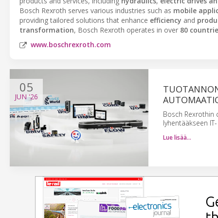
products and services, including
hydraulics
,
electric drives a
Bosch Rexroth serves various industries such as
mobile appli
providing tailored solutions that enhance
efficiency
and
produc
transformation
, Bosch Rexroth operates in over
80 countri
www.boschrexroth.com
05
TUOTANNON
JUN
'26
AUTOMAATIO
Bosch Rexrothin 
lyhentääkseen IT- 
Lue lisää…