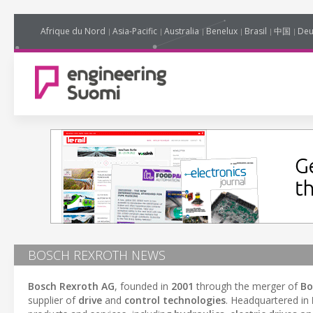
Afrique du Nord
Asia-Pacific
Australia
Benelux
Brasil
中国
Deu
BOSCH REXROTH NEWS
Bosch Rexroth AG
, founded in
2001
through the merger of
Bo
supplier of
drive
and
control technologies
. Headquartered in