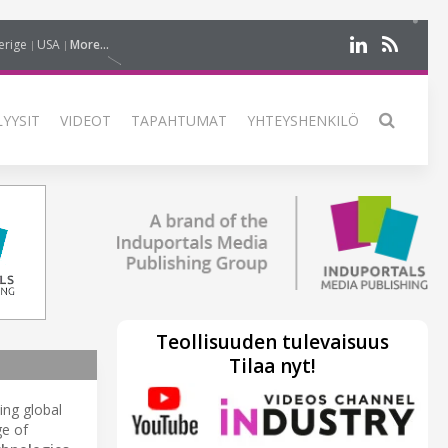
erige
USA
More...
LYYSIT
VIDEOT
TAPAHTUMAT
YHTEYSHENKILÖ
Teollisuuden tulevaisuus
Tilaa nyt!
ding global
ge of